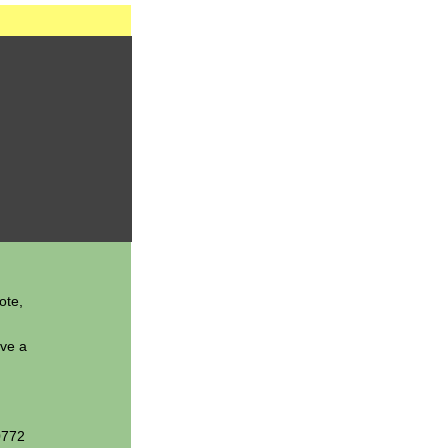
ote,
ave a
0772