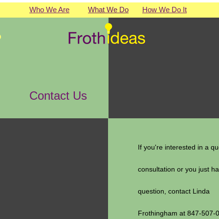
Who We Are
What We Do
How We Do It
Contact Us
If you're interested in a qu
consultation or you just h
question, contact Linda
Frothingham at 847-507-