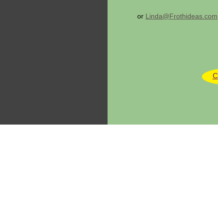
or
Linda@Frothideas.com
C